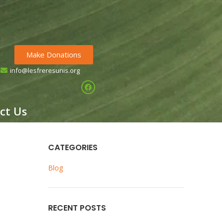
Make Donations
info@lesfreresunis.org
HE CHILDREN OF GUINEA
ct Us
CATEGORIES
Blog
RECENT POSTS