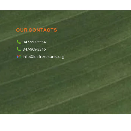
OUR CONTACTS
347-553-5554
347-909-3316
info@lesfreresunis.org
ios
.