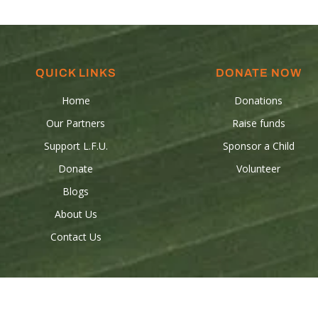
QUICK LINKS
DONATE NOW
Home
Donations
Our Partners
Raise funds
Support L.F.U.
Sponsor a Child
Donate
Volunteer
Blogs
About Us
Contact Us
 © 2024 Les Freres-Unis all rights reserved. Powered by
Birdeye Stud