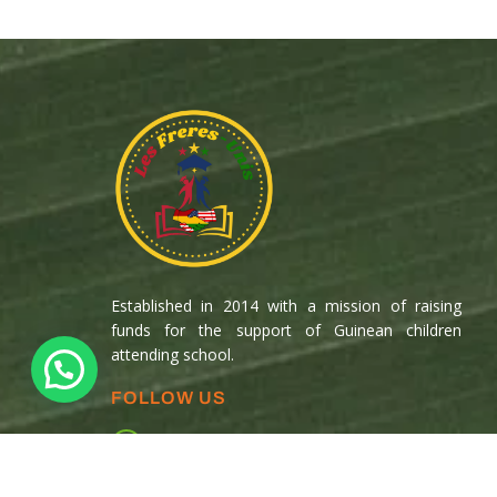
Established in 2014 with a mission of raising
funds for the support of Guinean children
attending school.
FOLLOW US
Copyright