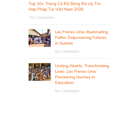
Top 10+ Trang Cá Độ Bóng Đá Uy Tín,
Hợp Pháp Tại Việt Nam 2026
No Comments
Les Freres-Unis: Illuminating
Paths, Empowering Futures
in Guinea
No Comments
Uniting Hearts, Transforming
Lives: Les Freres-Unis’
Pioneering Journey in
Education
No Comments