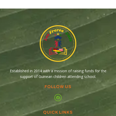
Established in 2014 with a mission of raising funds for the
support of Guinean children attending school.
FOLLOW US
QUICK LINKS