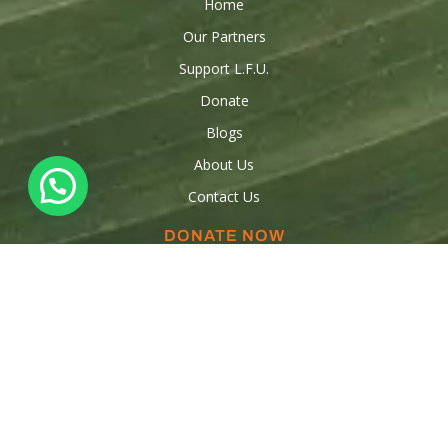
Home
Our Partners
Support L.F.U.
Donate
Blogs
About Us
Contact Us
DONATE NOW
Donations
Raise funds
Sponsor a Child
Volunteer
OUR CONTACTS
347-553-5554
347-909-3316