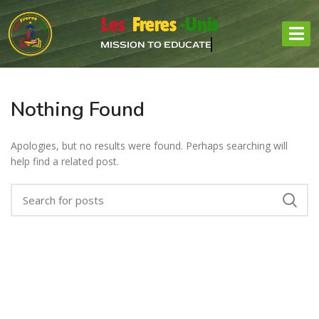
Les
Freres
-Unis
MISSION TO EDUCATE
Nothing Found
Apologies, but no results were found. Perhaps searching will
help find a related post.