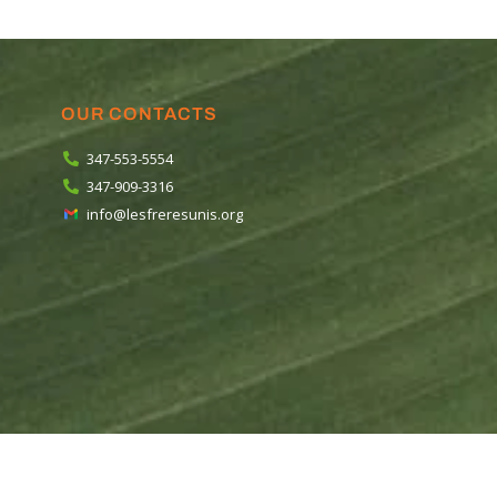
OUR CONTACTS
347-553-5554
347-909-3316
info@lesfreresunis.org
ios
.