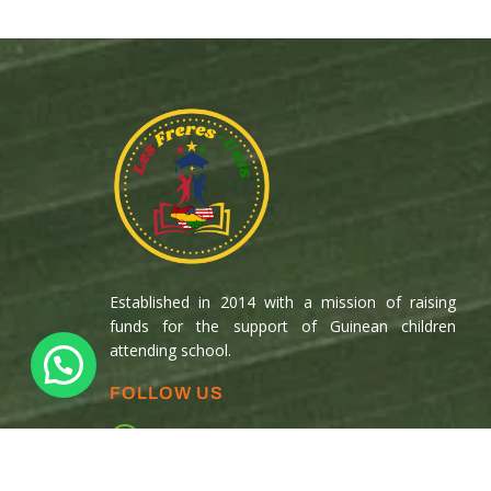
Established in 2014 with a mission of raising
funds for the support of Guinean children
attending school.
FOLLOW US
Copyright