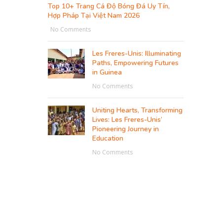
Top 10+ Trang Cá Độ Bóng Đá Uy Tín,
Hợp Pháp Tại Việt Nam 2026
No Comments
Les Freres-Unis: Illuminating
Paths, Empowering Futures
in Guinea
No Comments
Uniting Hearts, Transforming
Lives: Les Freres-Unis’
Pioneering Journey in
Education
No Comments