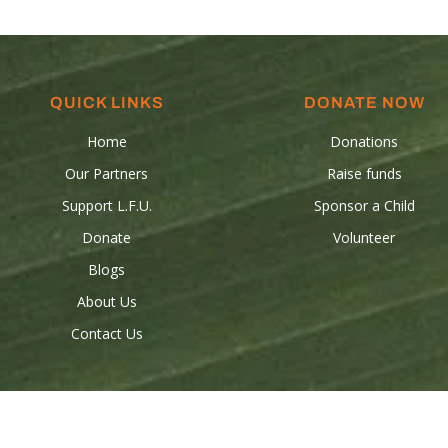
QUICK LINKS
DONATE NOW
Home
Donations
Our Partners
Raise funds
Support L.F.U.
Sponsor a Child
Donate
Volunteer
Blogs
About Us
Contact Us
 © 2024 Les Freres-Unis all rights reserved. Powered by
Birdeye Stud