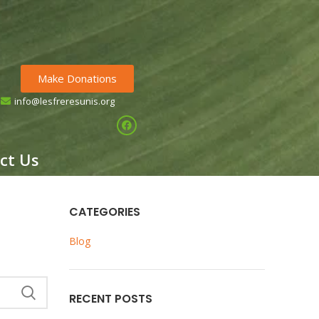
Make Donations
info@lesfreresunis.org
HILDREN OF GUINEA
ct Us
CATEGORIES
Blog
RECENT POSTS