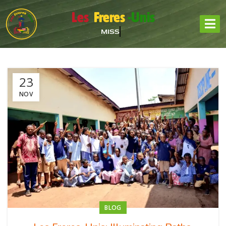
Les
Freres
-Unis
THE CHILDREN OF GUINEA
23
NOV
BLOG