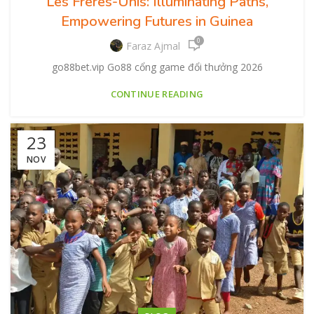
Les Freres-Unis: Illuminating Paths,
Empowering Futures in Guinea
0
Faraz Ajmal
go88bet.vip Go88 cổng game đổi thưởng 2026
CONTINUE READING
23
NOV