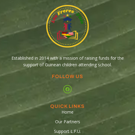
Established in 2014 with a mission of raising funds for the
support of Guinean children attending school.
FOLLOW US
QUICK LINKS
Home
Our Partners
Support L.F.U.