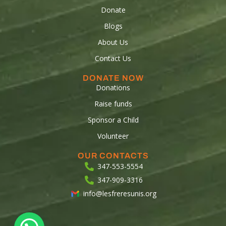
Donate
Blogs
About Us
Contact Us
DONATE NOW
Donations
Raise funds
Sponsor a Child
Volunteer
OUR CONTACTS
347-553-5554
347-909-3316
info@lesfreresunis.org