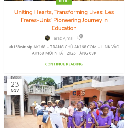
BLOG
Uniting Hearts, Transforming Lives: Les
Freres-Unis’ Pioneering Journey in
Education
0
Faraz Ajmal
ak168win.vip AK168 – TRANG CHỦ AK168.COM – LINK VÀO
AK168 MỚI NHẤT 2026 TẶNG 68K
CONTINUE READING
23
NOV