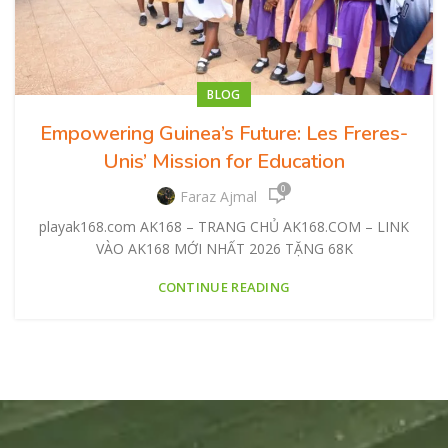
BLOG
Empowering Guinea’s Future: Les Freres-
Unis’ Mission for Education
0
Faraz Ajmal
playak168.com AK168 – TRANG CHỦ AK168.COM – LINK
VÀO AK168 MỚI NHẤT 2026 TẶNG 68K
CONTINUE READING