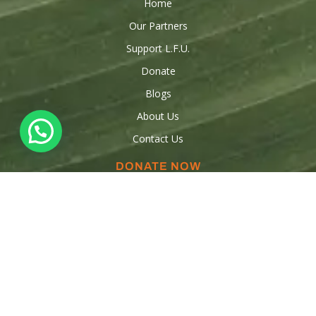
Home
Our Partners
Support L.F.U.
Donate
Blogs
About Us
Contact Us
DONATE NOW
Donations
Raise funds
Sponsor a Child
Volunteer
OUR CONTACTS
347-553-5554
347-909-3316