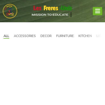
Les
Freres
-Unis
MISSION TO EDUCATE
ALL
ACCESSORIES
DECOR
FURNITURE
KITCHEN
LIGH