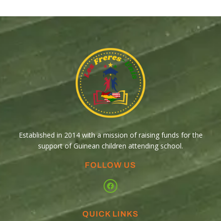
Established in 2014 with a mission of raising funds for the
support of Guinean children attending school.
FOLLOW US
QUICK LINKS