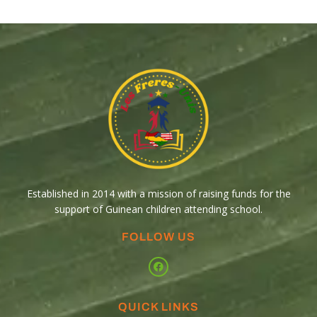
Established in 2014 with a mission of raising funds for the
support of Guinean children attending school.
FOLLOW US
QUICK LINKS