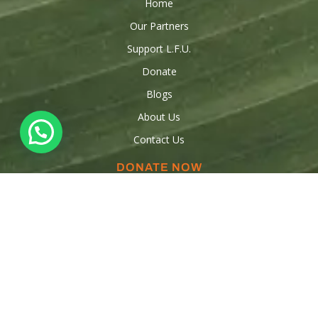
Home
Our Partners
Support L.F.U.
Donate
Blogs
About Us
Contact Us
DONATE NOW
Donations
Raise funds
Sponsor a Child
Volunteer
OUR CONTACTS
347-553-5554
347-909-3316