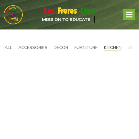
Les
Freres
-Unis
MISSION TO EDUCATE
ALL
ACCESSORIES
DECOR
FURNITURE
KITCHEN
LIGH