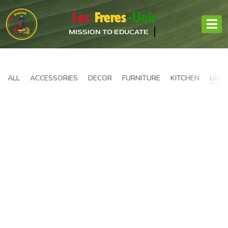
Les
Freres
-Unis
MISSION TO EDUCATE
ALL
ACCESSORIES
DECOR
FURNITURE
KITCHEN
LIGH