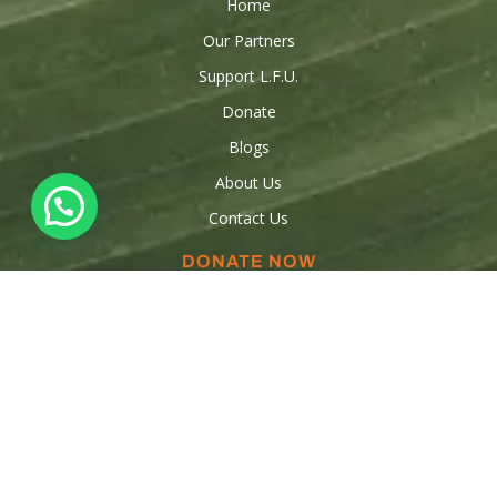
Home
Our Partners
Support L.F.U.
Donate
Blogs
About Us
Contact Us
DONATE NOW
Donations
Raise funds
Sponsor a Child
Volunteer
OUR CONTACTS
347-553-5554
347-909-3316