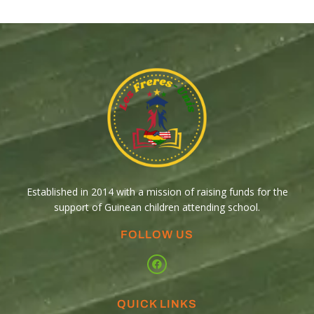
Established in 2014 with a mission of raising funds for the
support of Guinean children attending school.
FOLLOW US
QUICK LINKS